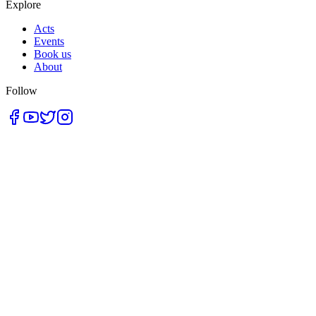
Explore
Acts
Events
Book us
About
Follow