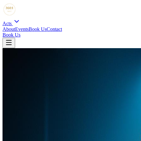
Acts
About
Events
Book Us
Contact
Book Us