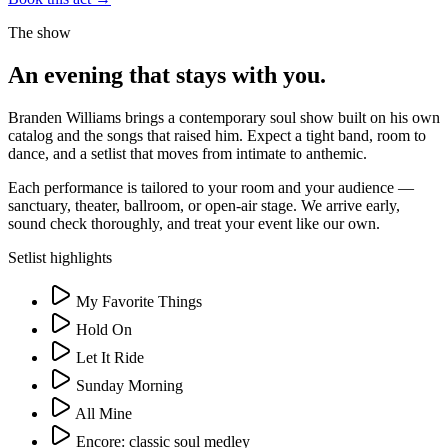
The show
An evening that stays with you.
Branden Williams brings a contemporary soul show built on his own
catalog and the songs that raised him. Expect a tight band, room to
dance, and a setlist that moves from intimate to anthemic.
Each performance is tailored to your room and your audience —
sanctuary, theater, ballroom, or open-air stage. We arrive early,
sound check thoroughly, and treat your event like our own.
Setlist highlights
My Favorite Things
Hold On
Let It Ride
Sunday Morning
All Mine
Encore: classic soul medley