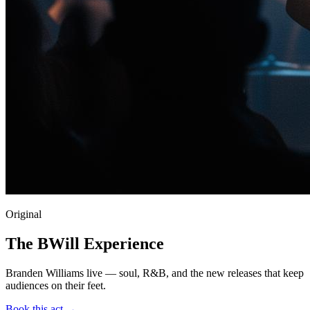
Original
The BWill Experience
Branden Williams live — soul, R&B, and the new releases that keep
audiences on their feet.
Book this act →