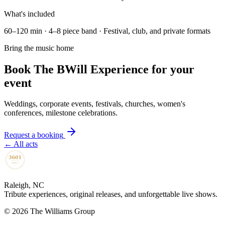
What's included
60–120 min · 4–8 piece band · Festival, club, and private formats
Bring the music home
Book The BWill Experience for your
event
Weddings, corporate events, festivals, churches, women's
conferences, milestone celebrations.
Request a booking
← All acts
Raleigh, NC
Tribute experiences, original releases, and unforgettable live shows.
©
2026
The Williams Group