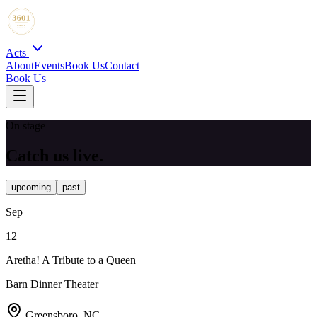
Acts
About
Events
Book Us
Contact
Book Us
On stage
Catch us live.
upcoming
past
Sep
12
Aretha! A Tribute to a Queen
Barn Dinner Theater
Greensboro, NC