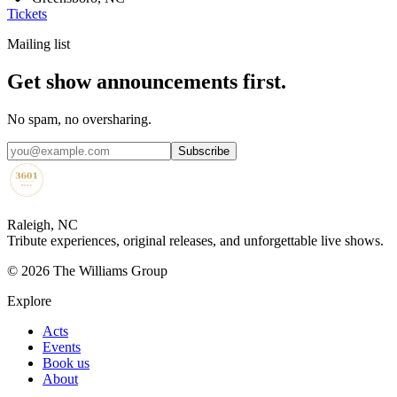
Tickets
Mailing list
Get show announcements first.
No spam, no oversharing.
Subscribe
Raleigh, NC
Tribute experiences, original releases, and unforgettable live shows.
©
2026
The Williams Group
Explore
Acts
Events
Book us
About